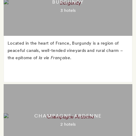
BURGUNDY
3 hotels
Located in the heart of France, Burgundy is a region of
peaceful canals, well-tended vineyards and rural charm –
the epitome of
la vie Française
.
CHAMPAGNE-ARDENNE
2 hotels