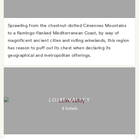
Sprawling from the chestnut-dotted Cévennes Mountains
to a flamingo-flanked Mediterranean Coast, by way of
magnificent ancient cities and rolling winelands, this region
has reason to puff out its chest when declaring its
geographical and metropolitan offerings.
LOIRE VALLEY
3 hotels