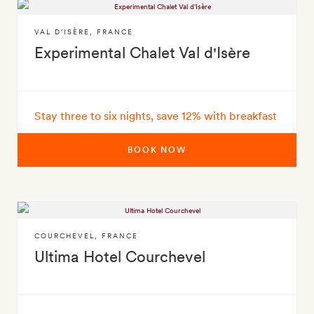
VAL D'ISÈRE
,
FRANCE
Experimental Chalet Val d'Isère
Stay three to six nights, save 12% with breakfast
BOOK NOW
COURCHEVEL
,
FRANCE
Ultima Hotel Courchevel