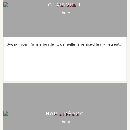
GUAINVILLE
1 hotel
Away from Paris's bustle, Guainville is relaxed leafy retreat.
HAUT-MÉDOC
1 hotel