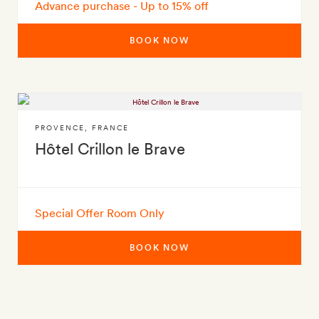
Advance purchase - Up to 15% off
BOOK NOW
PROVENCE
,
FRANCE
Hôtel Crillon le Brave
Special Offer Room Only
BOOK NOW