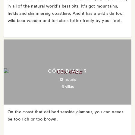
in all of the natural world’s best bits. It’s got mountains,
fields and shimmering coastline. And it has a wild side too:
wild boar wander and tortoises totter freely by your feet.
CÔTE D'AZUR
12 hotels
6 villas
On the coast that defined seaside glamour, you can never
be too rich or too brown.