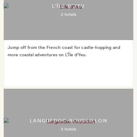
L’ÎLE D'YEU
2 hotels
Jump off from the French coast for castle-hopping and
more coastal adventures on L’Île d'Yeu.
LANGUEDOC-ROUSSILLON
2 hotels