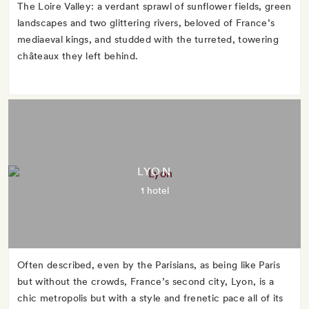
The Loire Valley: a verdant sprawl of sunflower fields, green
landscapes and two glittering rivers, beloved of France’s
mediaeval kings, and studded with the turreted, towering
châteaux they left behind.
LYON
1 hotel
Often described, even by the Parisians, as being like Paris
but without the crowds, France’s second city, Lyon, is a
chic metropolis but with a style and frenetic pace all of its