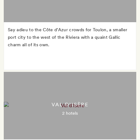
Say adieu to the Côte d’Azur crowds for Toulon, a smaller
port city to the west of the Riviera with a quaint Gallic
charm all of its own.
VAL D'ISÈRE
2 hotels