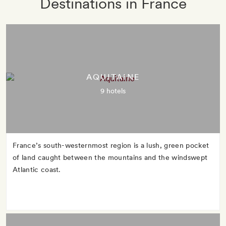
Destinations in France
AQUITAINE
9 hotels
France’s south-westernmost region is a lush, green pocket
of land caught between the mountains and the windswept
Atlantic coast.