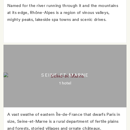
Named for the river running through it and the mountains
at its edge, Rhône-Alpes is a region of vinous valleys,
mighty peaks, lakeside spa towns and scenic drives.
SEINE-ET-MARNE
1 hotel
A vast swathe of eastern Île-de-France that dwarfs Paris in
size, Seine-et-Marne is a rural department of fertile plains
and forests, storied villages and ornate châteaux.