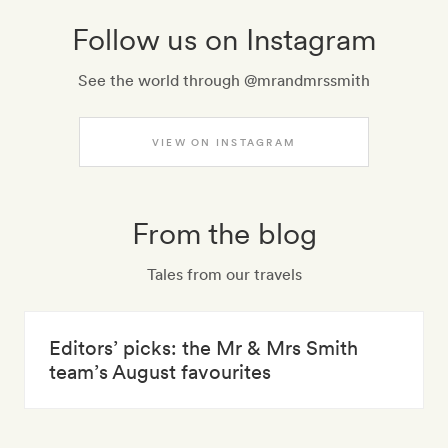
Follow us on Instagram
See the world through @mrandmrssmith
VIEW ON INSTAGRAM
From the blog
Tales from our travels
Editors’ picks: the Mr & Mrs Smith
team’s August favourites