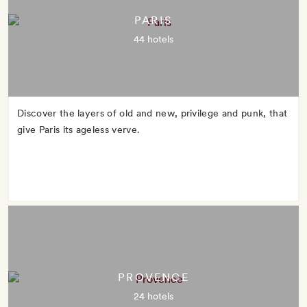
PARIS
44 hotels
Discover the layers of old and new, privilege and punk, that
give Paris its ageless verve.
PROVENCE
24 hotels