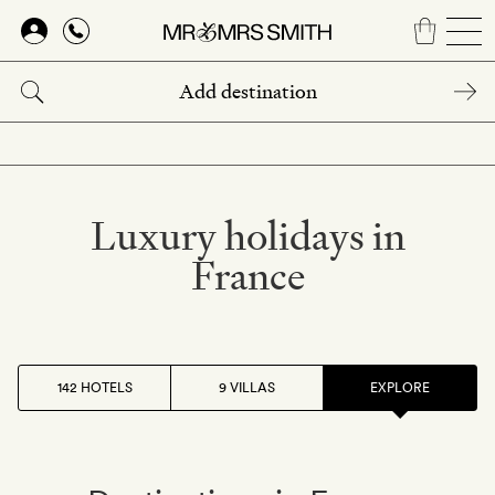
Skip
to
main
content
Luxury holidays in
France
142 HOTELS
9 VILLAS
EXPLORE