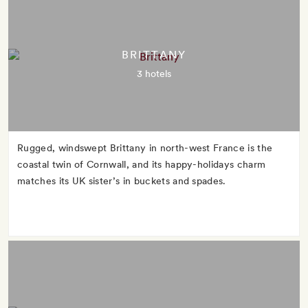
BRITTANY
3 hotels
Rugged, windswept Brittany in north-west France is the
coastal twin of Cornwall, and its happy-holidays charm
matches its UK sister’s in buckets and spades.