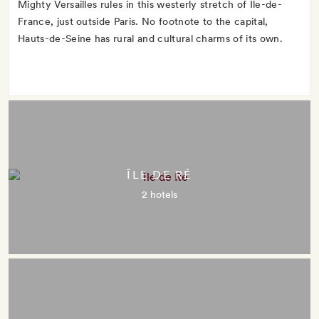
Mighty Versailles rules in this westerly stretch of Île-de-
France, just outside Paris. No footnote to the capital,
Hauts-de-Seine has rural and cultural charms of its own.
ÎLE DE RÉ
2 hotels