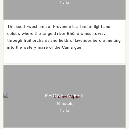
1 villa
The south-west area of Provence is a land of light and
colour, where the languid river Rhône winds its way
through fruit orchards and fields of lavender before melting
into the watery maze of the Camargue.
RHÔNE-ALPES
16 hotels
1 villa