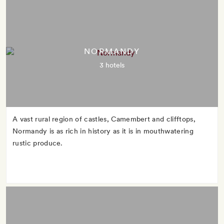
NORMANDY
3 hotels
A vast rural region of castles, Camembert and clifftops,
Normandy is as rich in history as it is in mouthwatering
rustic produce.