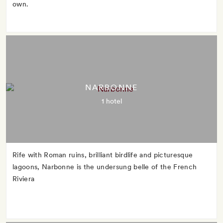
own.
NARBONNE
1 hotel
Rife with Roman ruins, brilliant birdlife and picturesque
lagoons, Narbonne is the undersung belle of the French
Riviera