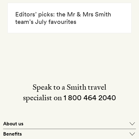
Editors’ picks: the Mr & Mrs Smith
team’s July favourites
Speak to a Smith travel
specialist on
1 800 464 2040
About us
About Mr & Mrs Smith
Benefits