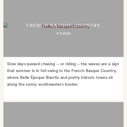
FRENCH BASQUE COUNTRY
4 hotels
Slow days passed chasing – or riding – the waves are a sign
that summer is in full swing in the French Basque Country,
where Belle Époque Biarritz and pretty historic towns sit
along the sunny southwestern border.