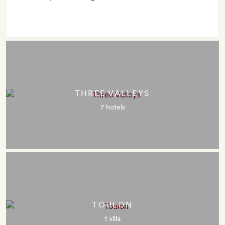
THREE VALLEYS
7 hotels
TOULON
1 villa