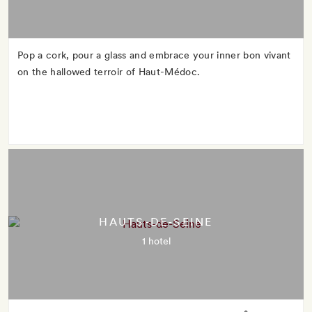
Pop a cork, pour a glass and embrace your inner bon vivant
on the hallowed terroir of Haut-Médoc.
HAUTS-DE-SEINE
1 hotel