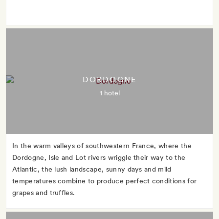
DORDOGNE
1 hotel
In the warm valleys of southwestern France, where the
Dordogne, Isle and Lot rivers wriggle their way to the
Atlantic, the lush landscape, sunny days and mild
temperatures combine to produce perfect conditions for
grapes and truffles.