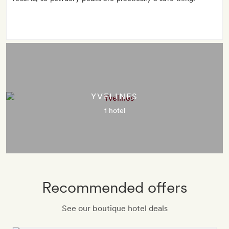
YVELINES
1 hotel
Recommended offers
See our boutique hotel deals