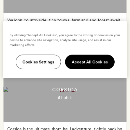
Walloon countryside, tiny towns, farmland and forest await
in this peaceful and picturesque corner of north-east
France.
By clicking “Accept All Cookies”, you agree to the storing of cookies on your
device to enhance site navigation, analyze site usage, and assist in our
marketing efforts.
Cookies Settings
Accept All Cookies
CORSICA
6 hotels
Corsica is the ultimate short-haul adventure, tightly packing