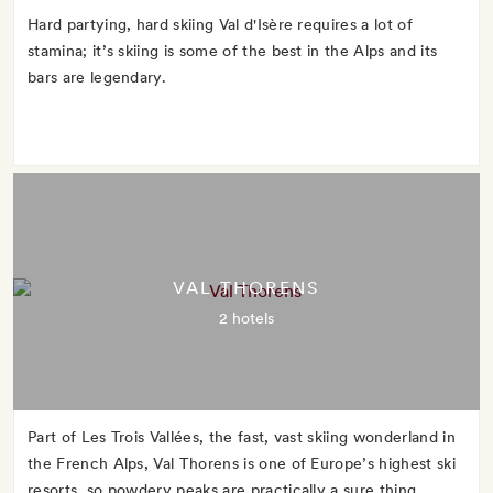
Hard partying, hard skiing Val d'Isère requires a lot of
stamina; it’s skiing is some of the best in the Alps and its
bars are legendary.
VAL THORENS
2 hotels
Part of Les Trois Vallées, the fast, vast skiing wonderland in
the French Alps, Val Thorens is one of Europe’s highest ski
resorts, so powdery peaks are practically a sure thing.