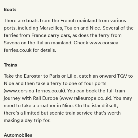
Boats
There are boats from the French mainland from various
ports, including Marseilles, Toulon and Nice. Several of the
ferries from France carry cars, as does the ferry from
Savona on the Italian mainland. Check www.corsica-
ferries.co.uk for details.
Trains
Take the Eurostar to Paris or Lille, catch an onward TGV to
Nice and then take a ferry to one of four ports
(www.corsica-ferries.co.uk). You can book the full train
journey with Rail Europe (www.raileurope.co.uk). You may
need to take a breather in Nice. On the island itself,
there's a limited but scenic train service that's worth
making a day trip for.
Automobiles