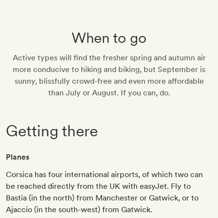
When to go
Active types will find the fresher spring and autumn air
more conducive to hiking and biking, but September is
sunny, blissfully crowd-free and even more affordable
than July or August. If you can, do.
Getting there
Planes
Corsica has four international airports, of which two can
be reached directly from the UK with easyJet. Fly to
Bastia (in the north) from Manchester or Gatwick, or to
Ajaccio (in the south-west) from Gatwick.