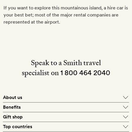
If you want to explore this mountainous island, a hire car is
your best bet; most of the major rental companies are
represented at the airport.
Speak to a Smith travel
specialist on
1 800 464 2040
About us
About Mr & Mrs Smith
Benefits
In-house travel specialists
Gift shop
Why book with us?
E-gift card
Top countries
Smith extras on arrival
Our best-price guarantee