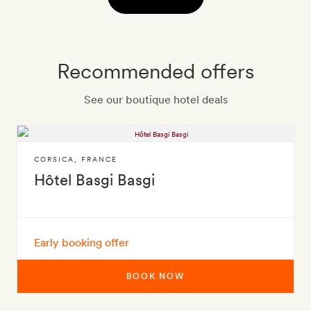
Recommended offers
See our boutique hotel deals
CORSICA
,
FRANCE
Hôtel Basgi Basgi
Early booking offer
BOOK NOW