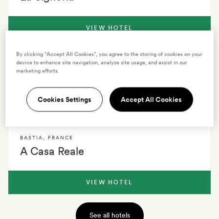
VIEW HOTEL
By clicking “Accept All Cookies”, you agree to the storing of cookies on your
CORSICA
,
FRANCE
device to enhance site navigation, analyze site usage, and assist in our
marketing efforts.
Noae by Emerald Stay
Cookies Settings
Accept All Cookies
VIEW HOTEL
BASTIA
,
FRANCE
A Casa Reale
VIEW HOTEL
See all hotels