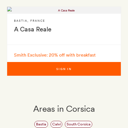
BASTIA
,
FRANCE
A Casa Reale
Smith Exclusive: 20% off with breakfast
SIGN IN
Areas in Corsica
Bastia
Calvi
South Corsica