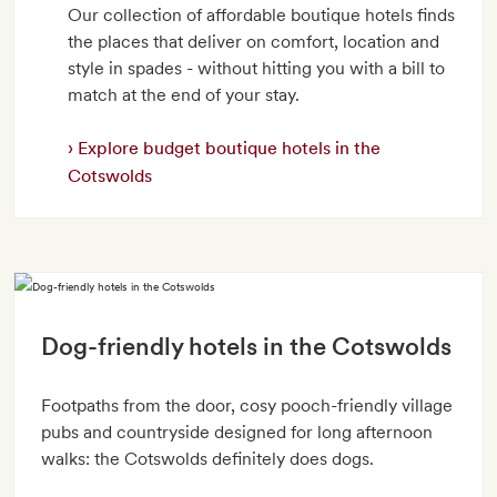
Our collection of affordable boutique hotels finds
the places that deliver on comfort, location and
style in spades - without hitting you with a bill to
match at the end of your stay.
Explore budget boutique hotels in the
Cotswolds
Dog-friendly hotels in the Cotswolds
Footpaths from the door, cosy pooch-friendly village
pubs and countryside designed for long afternoon
walks: the Cotswolds definitely does dogs.