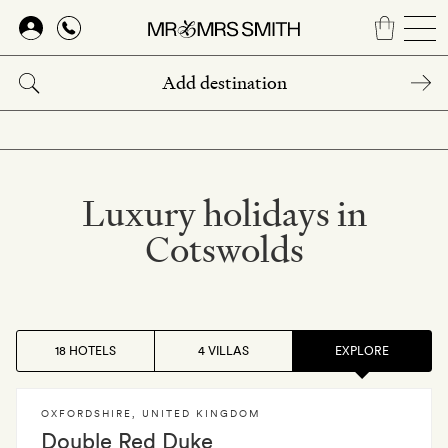
Skip
to
main
content
Luxury holidays in
Cotswolds
18 HOTELS
4 VILLAS
EXPLORE
OXFORDSHIRE
,
UNITED KINGDOM
Double Red Duke