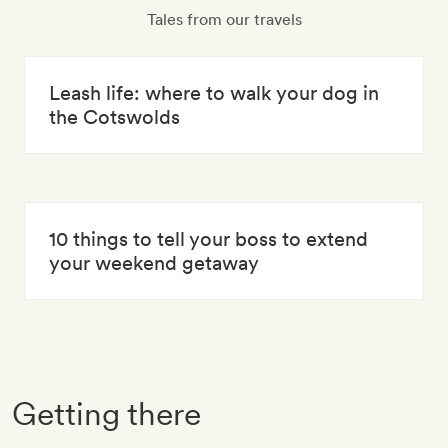
Tales from our travels
Leash life: where to walk your dog in
the Cotswolds
10 things to tell your boss to extend
your weekend getaway
Getting there