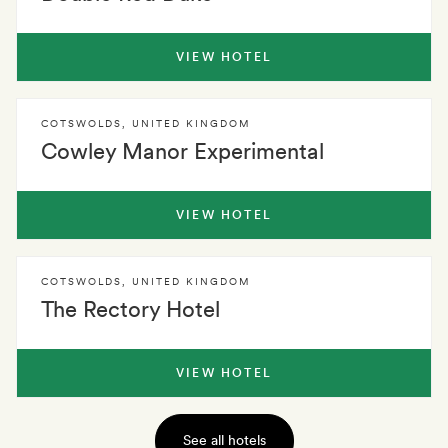
VIEW HOTEL
COTSWOLDS
,
UNITED KINGDOM
Cowley Manor Experimental
VIEW HOTEL
COTSWOLDS
,
UNITED KINGDOM
The Rectory Hotel
VIEW HOTEL
See all hotels