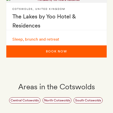
COTSWOLDS
,
UNITED KINGDOM
The Lakes by Yoo Hotel &
Residences
Sleep, brunch and retreat
BOOK NOW
Areas in the Cotswolds
Central Cotswolds
North Cotswolds
South Cotswolds