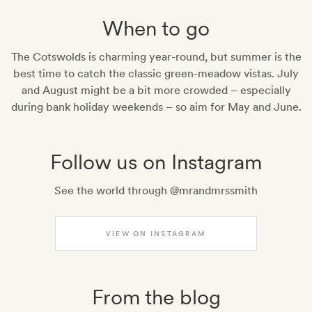
When to go
The Cotswolds is charming year-round, but summer is the
best time to catch the classic green-meadow vistas. July
and August might be a bit more crowded – especially
during bank holiday weekends – so aim for May and June.
Follow us on Instagram
See the world through @mrandmrssmith
VIEW ON INSTAGRAM
From the blog