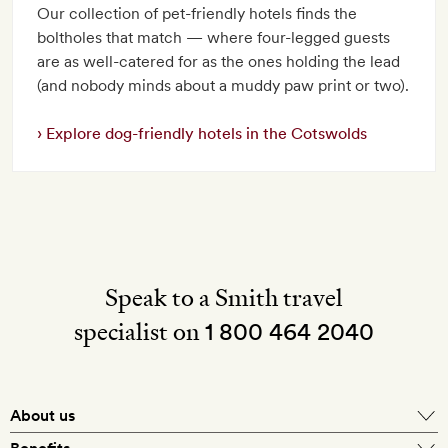
Our collection of pet-friendly hotels finds the
boltholes that match — where four-legged guests
are as well-catered for as the ones holding the lead
(and nobody minds about a muddy paw print or two).
Explore dog-friendly hotels in the Cotswolds
Speak to a Smith travel
specialist on
1 800 464 2040
About us
About Mr & Mrs Smith