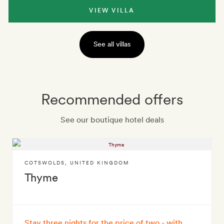
VIEW VILLA
See all villas
Recommended offers
See our boutique hotel deals
COTSWOLDS
,
UNITED KINGDOM
Thyme
Stay three nights for the price of two - with