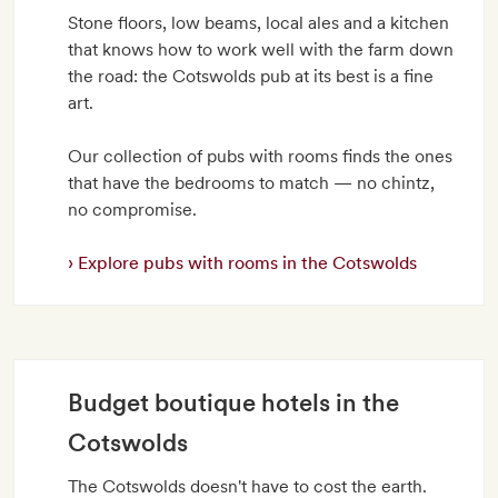
Stone floors, low beams, local ales and a kitchen
that knows how to work well with the farm down
the road: the Cotswolds pub at its best is a fine
art.
Our collection of pubs with rooms finds the ones
that have the bedrooms to match — no chintz,
no compromise.
Explore pubs with rooms in the Cotswolds
Budget boutique hotels in the
Cotswolds
The Cotswolds doesn't have to cost the earth.