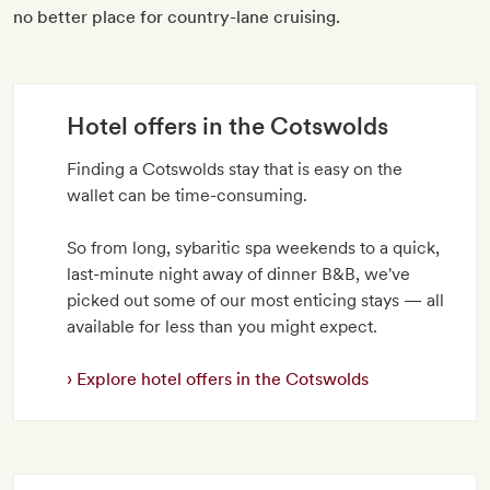
no better place for country-lane cruising.
Hotel offers in the Cotswolds
Finding a Cotswolds stay that is easy on the
wallet can be time-consuming.
So from long, sybaritic spa weekends to a quick,
last-minute night away of dinner B&B, we've
picked out some of our most enticing stays — all
available for less than you might expect.
Explore hotel offers in the Cotswolds