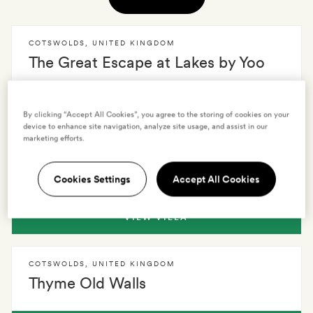
COTSWOLDS
,
UNITED KINGDOM
The Great Escape at Lakes by Yoo
VIEW VILLA
By clicking “Accept All Cookies”, you agree to the storing of cookies on your
device to enhance site navigation, analyze site usage, and assist in our
marketing efforts.
COTSWOLDS
,
UNITED KINGDOM
Coombe End Manor
Cookies Settings
Accept All Cookies
VIEW VILLA
COTSWOLDS
,
UNITED KINGDOM
Thyme Old Walls