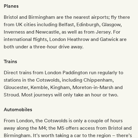
Planes
Bristol and Birmingham are the nearest airports; fly there
from UK cities including Belfast, Edinburgh, Glasgow,
Inverness and Newcastle, as well as from Jersey. For
international flights, London Heathrow and Gatwick are
both under a three-hour drive away.
Trains
Direct trains from London Paddington run regularly to
stations in the Cotswolds, including Chippenham,
Gloucester, Kemble, Kingham, Moreton-in-Marsh and
Stroud. Most journeys will only take an hour or two.
Automobiles
From London, the Cotswolds is only a couple of hours
away along the M4; the M5 offers access from Bristol and
Birmingham. It’s worth taking a car to the region – there’s