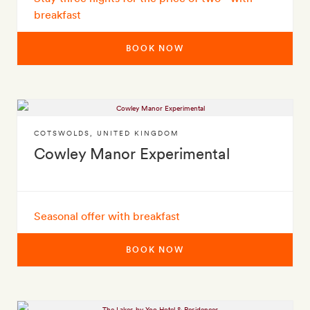
breakfast
BOOK NOW
COTSWOLDS
,
UNITED KINGDOM
Cowley Manor Experimental
Seasonal offer with breakfast
BOOK NOW