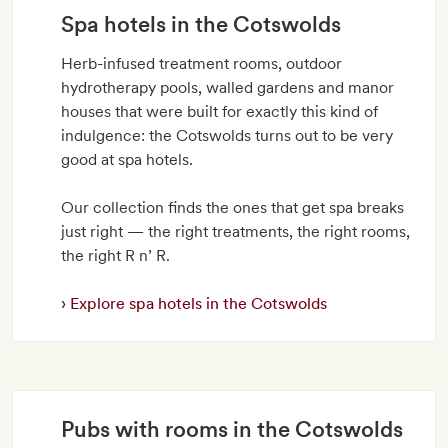
Spa hotels in the Cotswolds
Herb-infused treatment rooms, outdoor
hydrotherapy pools, walled gardens and manor
houses that were built for exactly this kind of
indulgence: the Cotswolds turns out to be very
good at spa hotels.
Our collection finds the ones that get spa breaks
just right — the right treatments, the right rooms,
the right R n’ R.
Explore spa hotels in the Cotswolds
Pubs with rooms in the Cotswolds