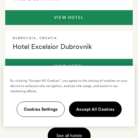
VIEW HOTEL
DUBROVNIK
,
CROATIA
Hotel Excelsior Dubrovnik
VIEW HOTEL
By clicking “Accept All Cookies”, you agree to the storing of cookies on your
device to enhance site navigation, analyze site usage, and assist in our
DUBROVNIK
,
CROATIA
marketing efforts.
Hotel Bellevue Dubrovnik
Cookies Settings
Accept All Cookies
VIEW HOTEL
See all hotels