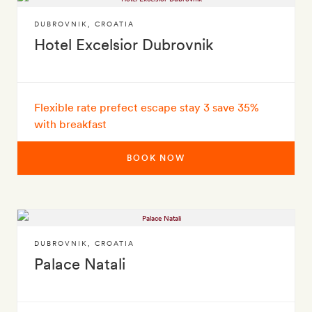
DUBROVNIK
,
CROATIA
Hotel Excelsior Dubrovnik
Flexible rate prefect escape stay 3 save 35%
with breakfast
BOOK NOW
DUBROVNIK
,
CROATIA
Palace Natali