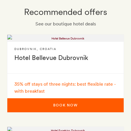
Recommended offers
See our boutique hotel deals
DUBROVNIK
,
CROATIA
Hotel Bellevue Dubrovnik
35% off stays of three nights: best flexible rate -
with breakfast
BOOK NOW