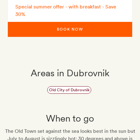
Special summer offer - with breakfast - Save
30%
BOOK NOW
Areas in Dubrovnik
Old City of Dubrovnik
When to go
The Old Town set against the sea looks best in the sun but
July to August is sizzlingly hot: 30 degrees and above is