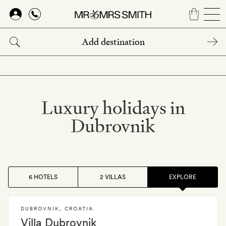
Skip
to
main
content
Luxury holidays in
Dubrovnik
6 HOTELS
2 VILLAS
EXPLORE
DUBROVNIK
,
CROATIA
Villa Dubrovnik