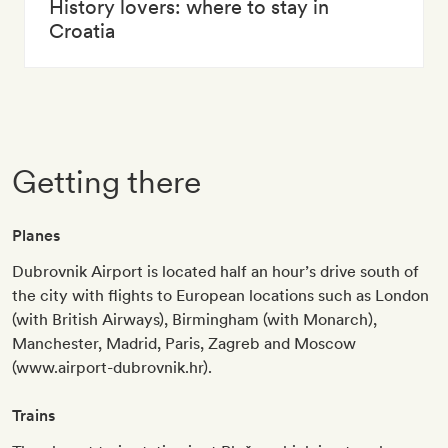
History lovers: where to stay in
Croatia
Getting there
Planes
Dubrovnik Airport is located half an hour’s drive south of
the city with flights to European locations such as London
(with British Airways), Birmingham (with Monarch),
Manchester, Madrid, Paris, Zagreb and Moscow
(www.airport-dubrovnik.hr).
Trains