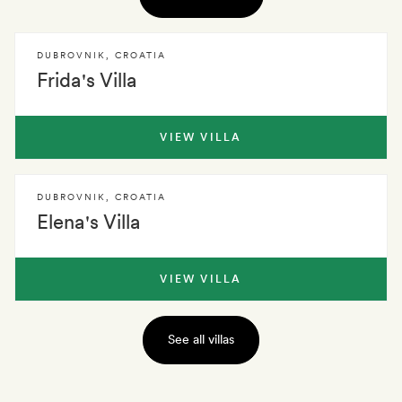
DUBROVNIK
,
CROATIA
Frida's Villa
VIEW VILLA
DUBROVNIK
,
CROATIA
Elena's Villa
VIEW VILLA
See all villas