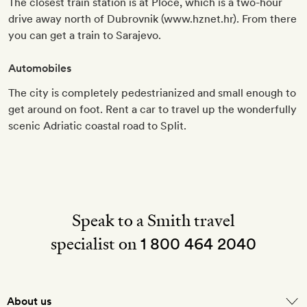
The closest train station is at Ploče, which is a two-hour
drive away north of Dubrovnik (www.hznet.hr). From there
you can get a train to Sarajevo.
Automobiles
The city is completely pedestrianized and small enough to
get around on foot. Rent a car to travel up the wonderfully
scenic Adriatic coastal road to Split.
Speak to a Smith travel
specialist on
1 800 464 2040
About us