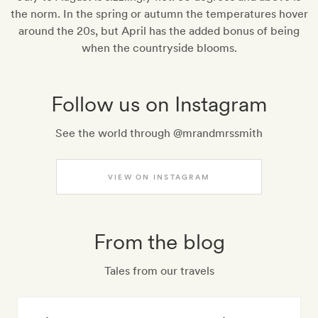
the norm. In the spring or autumn the temperatures hover
around the 20s, but April has the added bonus of being
when the countryside blooms.
Follow us on Instagram
See the world through @mrandmrssmith
VIEW ON INSTAGRAM
From the blog
Tales from our travels