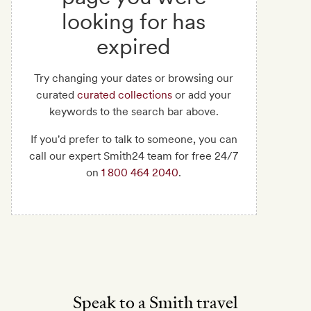
looking for has
expired
Try changing your dates or browsing our
curated
curated collections
or add your
keywords to the search bar above.
If you'd prefer to talk to someone, you can
call our expert Smith24 team for free 24/7
on
1 800 464 2040
.
Speak to a Smith travel