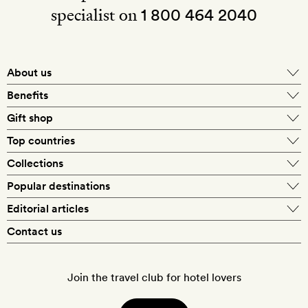
specialist on
1 800 464 2040
About us
About Mr & Mrs Smith
Benefits
In-house travel specialists
Gift shop
Why book with us?
E-gift card
Top countries
Smith extras on arrival
Our best-price guarantee
England
Collections
Get a Room! gift card
Personally approved hotels
What makes a Smith hotel
Beach hotels
Popular destinations
Morocco
Goldsmith membership
Exclusive offers
What our members say
Barcelona
Editorial articles
Spa hotels
Spain
Silversmith membership
New finds every month
Hotel lovers
Contact us
Sustainability
London
City break hotels
US
Refer a friend
Style
Our travel specialists
Paris
Honeymoon hotels
Italy
Join the travel club for hotel lovers
Food & drink
Our reviewers
Rome
Child-friendly hotels
France