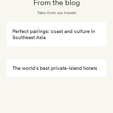
From the blog
Tales from our travels
Perfect pairings: coast and culture in
Southeast Asia
The world’s best private-island hotels