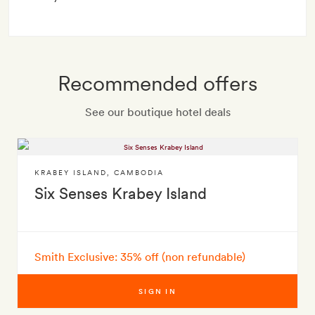
Recommended offers
See our boutique hotel deals
KRABEY ISLAND
,
CAMBODIA
Six Senses Krabey Island
Smith Exclusive: 35% off (non refundable)
SIGN IN