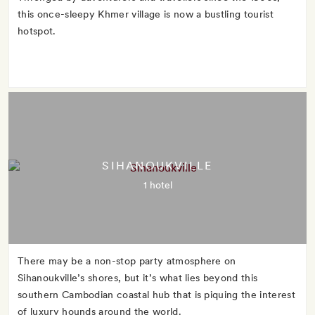
this once-sleepy Khmer village is now a bustling tourist
hotspot.
SIHANOUKVILLE
1 hotel
There may be a non-stop party atmosphere on
Sihanoukville’s shores, but it’s what lies beyond this
southern Cambodian coastal hub that is piquing the interest
of luxury hounds around the world.