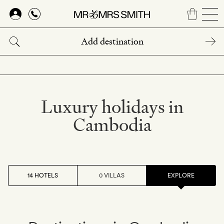
Skip
to
main
content
Luxury holidays in
Cambodia
14 HOTELS
0 VILLAS
EXPLORE