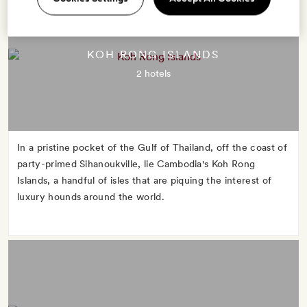
KOH RONG ISLANDS
2 hotels
In a pristine pocket of the Gulf of Thailand, off the coast of
party-primed Sihanoukville, lie Cambodia's Koh Rong
Islands, a handful of isles that are piquing the interest of
luxury hounds around the world.