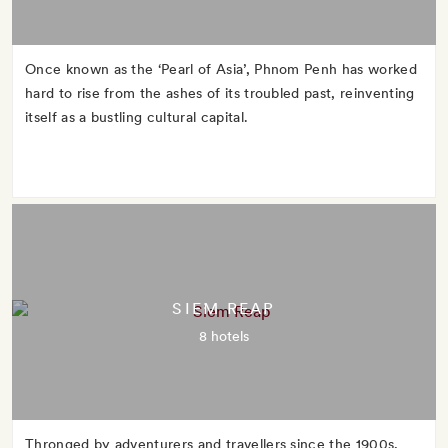
Once known as the ‘Pearl of Asia’, Phnom Penh has worked
hard to rise from the ashes of its troubled past, reinventing
itself as a bustling cultural capital.
SIEM REAP
8 hotels
Thronged by adventurers and travellers since the 1900s,