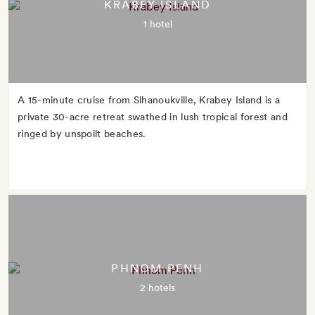
KRABEY ISLAND
1 hotel
A 15-minute cruise from Sihanoukville, Krabey Island is a
private 30-acre retreat swathed in lush tropical forest and
ringed by unspoilt beaches.
PHNOM PENH
2 hotels