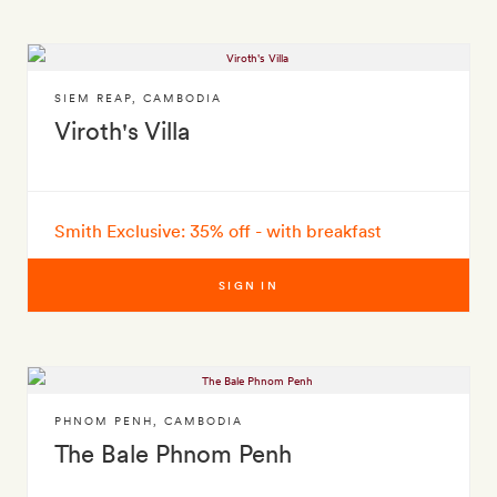
SIEM REAP
,
CAMBODIA
Viroth's Villa
Smith Exclusive: 35% off - with breakfast
SIGN IN
PHNOM PENH
,
CAMBODIA
The Bale Phnom Penh