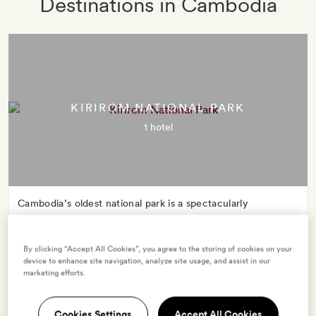
Destinations in Cambodia
KIRIROM NATIONAL PARK
1 hotel
Cambodia’s oldest national park is a spectacularly
biodiverse playground. Its name – ‘happy mountain’ – is
also a promise: whether you’re elephant spotting, mountain
By clicking “Accept All Cookies”, you agree to the storing of cookies on your
trekking or wild swimming, Kirirom’s unspoilt wilderness is
device to enhance site navigation, analyze site usage, and assist in our
bound to spark joy.
marketing efforts.
Cookies Settings
Accept All Cookies