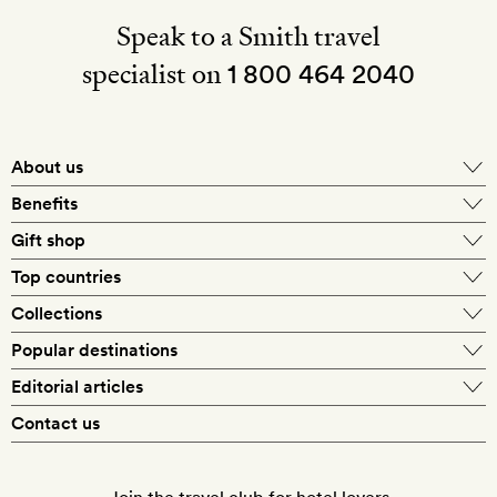
Speak to a Smith travel
specialist on
1 800 464 2040
About us
About Mr & Mrs Smith
Benefits
In-house travel specialists
Gift shop
Why book with us?
E-gift card
Top countries
Smith extras on arrival
Our best-price guarantee
England
Collections
Get a Room! gift card
Personally approved hotels
What makes a Smith hotel
Beach hotels
Popular destinations
Morocco
Goldsmith membership
Exclusive offers
What our members say
Barcelona
Editorial articles
Spa hotels
Spain
Silversmith membership
New finds every month
Hotel lovers
Contact us
Sustainability
London
City break hotels
US
Refer a friend
Style
Our travel specialists
Paris
Honeymoon hotels
Italy