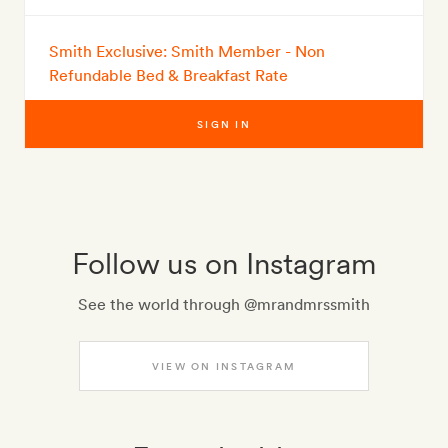
Smith Exclusive: Smith Member - Non
Refundable Bed & Breakfast Rate
SIGN IN
Follow us on Instagram
See the world through @mrandmrssmith
VIEW ON INSTAGRAM