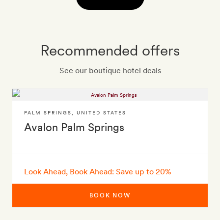
Recommended offers
See our boutique hotel deals
PALM SPRINGS
,
UNITED STATES
Avalon Palm Springs
Look Ahead, Book Ahead: Save up to 20%
BOOK NOW