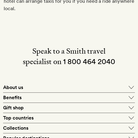
hotel can arrange taxis for you if you need a ride anywhere
local.
Speak to a Smith travel
specialist on
1 800 464 2040
About us
About Mr & Mrs Smith
Benefits
In-house travel specialists
Gift shop
Why book with us?
E-gift card
Top countries
Smith extras on arrival
Our best-price guarantee
England
Collections
Get a Room! gift card
Personally approved hotels
What makes a Smith hotel
Beach hotels