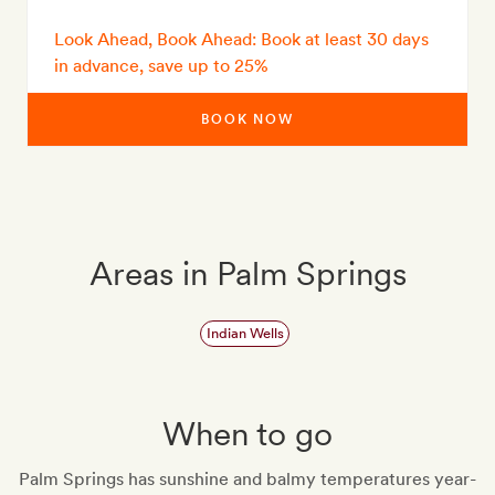
Look Ahead, Book Ahead: Book at least 30 days
in advance, save up to 25%
BOOK NOW
Areas in Palm Springs
Indian Wells
When to go
Palm Springs has sunshine and balmy temperatures year-