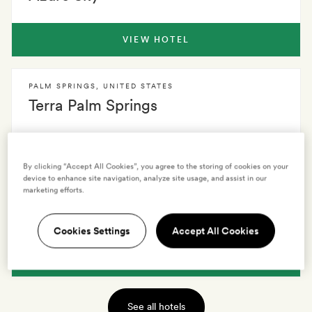
VIEW HOTEL
PALM SPRINGS
,
UNITED STATES
Terra Palm Springs
VIEW HOTEL
By clicking “Accept All Cookies”, you agree to the storing of cookies on your
device to enhance site navigation, analyze site usage, and assist in our
marketing efforts.
PALM SPRINGS
,
UNITED STATES
Avalon Palm Springs
Cookies Settings
Accept All Cookies
VIEW HOTEL
See all hotels