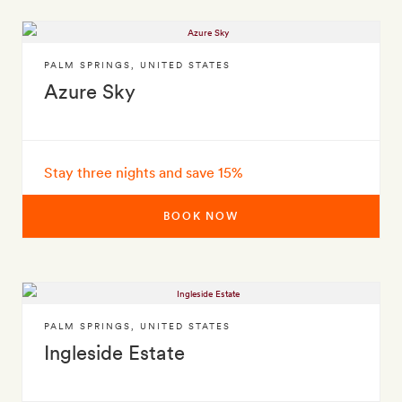
PALM SPRINGS
,
UNITED STATES
Azure Sky
Stay three nights and save 15%
BOOK NOW
PALM SPRINGS
,
UNITED STATES
Ingleside Estate