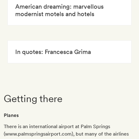
American dreaming: marvellous
modernist motels and hotels
In quotes: Francesca Grima
Getting there
Planes
There is an international airport at Palm Springs
(www.palmspringsairport.com), but many of the airlines