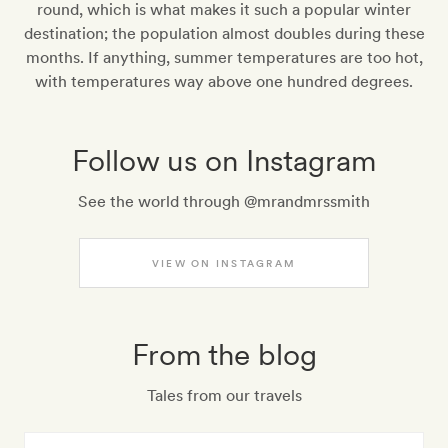
round, which is what makes it such a popular winter
destination; the population almost doubles during these
months. If anything, summer temperatures are too hot,
with temperatures way above one hundred degrees.
Follow us on Instagram
See the world through @mrandmrssmith
VIEW ON INSTAGRAM
From the blog
Tales from our travels