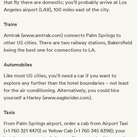
that fly there are domestic; you’ll probably arrive at Los
Angeles airport (LAX), 100 miles east of the city.
Trains
Amtrak (www.amtrak.com) connects Palm Springs to
other US cities. There are two railway stations, Bakersfield
being the best one for connections to LA.
Automobiles
Like most US cities, you’ll need a car if you want to
explore any further than the hotel boundaries – not least
for the air-conditioning. Alternatively, you could hire
yourself a Harley (www.eaglerider.com).
Taxis
From Palm Springs airport, order a cab from Airport Taxi
(+1 760 321 4470) or Yellow Cab (+1 760 345 8398); your