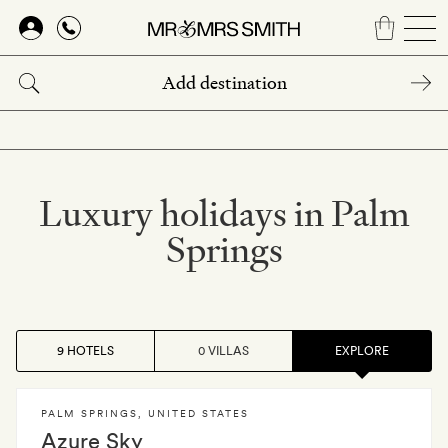
Skip
to
main
content
Luxury holidays in Palm
Springs
9 HOTELS
0 VILLAS
EXPLORE
PALM SPRINGS
,
UNITED STATES
Azure Sky