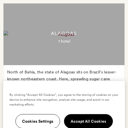
ALAGOAS
1 hotel
North of Bahia, the state of Alagoas sits on Brazil’s lesser-
known northeastern coast. Here, sprawling sugar cane
fields and expanses of jungle meet Atlantic-swept
coastlines, as green blends into blue.
By clicking “Accept All Cookies”, you agree to the storing of cookies on your
device to enhance site navigation, analyze site usage, and assist in our
marketing efforts.
Cookies Settings
Accept All Cookies