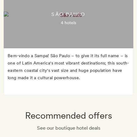
SÃO PAULO
4 hotels
Bem-vindo a Sampa! São Paulo – to give it its full name – is
one of Latin America's most vibrant destinations; this south-
eastern coastal city's vast size and huge population have
long made it a cultural powerhouse.
Recommended offers
See our boutique hotel deals