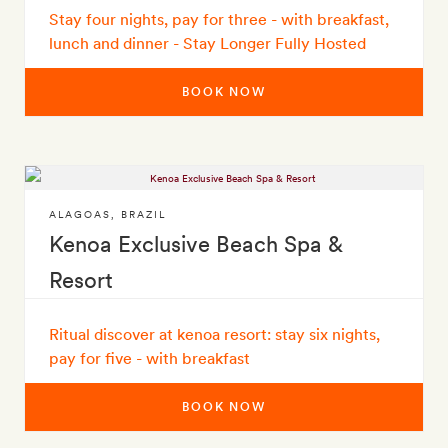
Stay four nights, pay for three - with breakfast,
lunch and dinner - Stay Longer Fully Hosted
BOOK NOW
ALAGOAS
,
BRAZIL
Kenoa Exclusive Beach Spa &
Resort
Ritual discover at kenoa resort: stay six nights,
pay for five - with breakfast
BOOK NOW