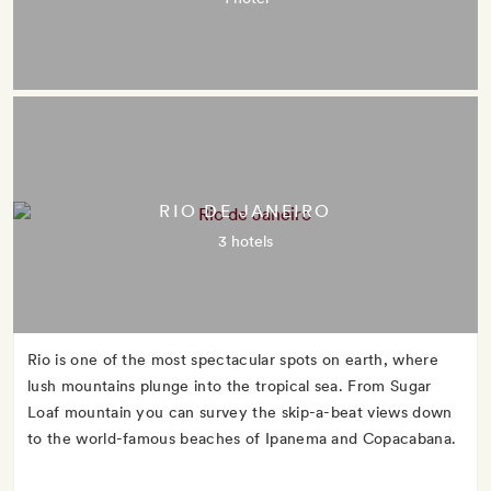
RIO DE JANEIRO
3 hotels
Rio is one of the most spectacular spots on earth, where
lush mountains plunge into the tropical sea. From Sugar
Loaf mountain you can survey the skip-a-beat views down
to the world-famous beaches of Ipanema and Copacabana.