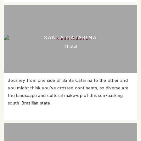
SANTA CATARINA
1 hotel
Journey from one side of Santa Catarina to the other and
you might think you’ve crossed continents, so diverse are
the landscape and cultural make-up of this sun-basking
south-Brazilian state.