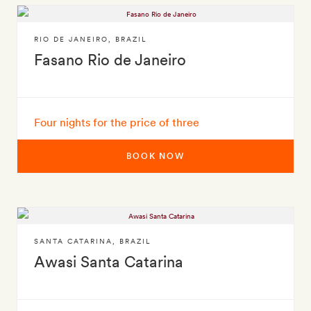
RIO DE JANEIRO
,
BRAZIL
Fasano Rio de Janeiro
Four nights for the price of three
BOOK NOW
SANTA CATARINA
,
BRAZIL
Awasi Santa Catarina