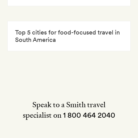
Top 5 cities for food-focused travel in
South America
Speak to a Smith travel
specialist on
1 800 464 2040