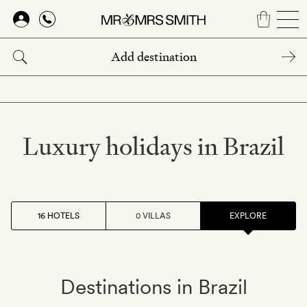
Skip
to
main
content
Luxury holidays in Brazil
16 HOTELS
0 VILLAS
EXPLORE
Destinations in Brazil