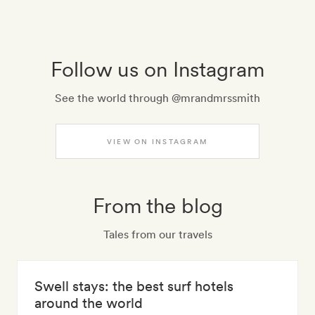
Follow us on Instagram
See the world through @mrandmrssmith
VIEW ON INSTAGRAM
From the blog
Tales from our travels
Swell stays: the best surf hotels
around the world