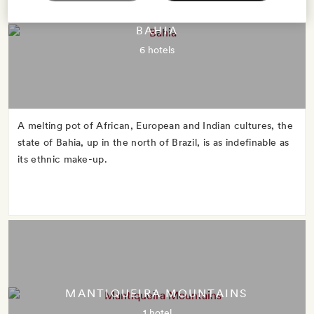
BAHIA
6 hotels
A melting pot of African, European and Indian cultures, the
state of Bahia, up in the north of Brazil, is as indefinable as
its ethnic make-up.
MANTIQUEIRA MOUNTAINS
1 hotel