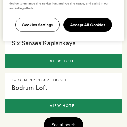
device to enhance site navigation, analyze site usage, and assist in our
marketing efforts.
VIEW HOTEL
Cookies Settings
Accept All Cookies
BODRUM
,
TURKEY
Six Senses Kaplankaya
VIEW HOTEL
BODRUM PENINSULA
,
TURKEY
Bodrum Loft
VIEW HOTEL
See all hotels