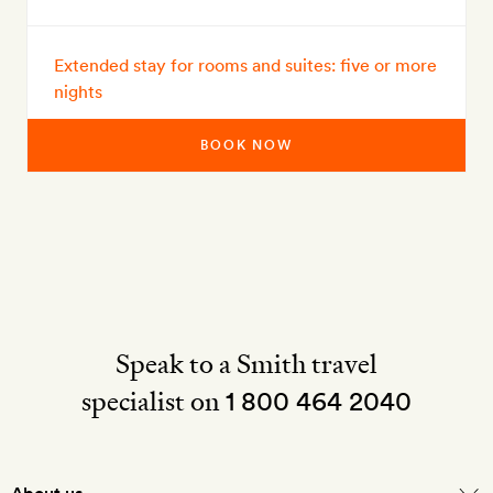
Extended stay for rooms and suites: five or more
nights
BOOK NOW
Speak to a Smith travel
specialist on
1 800 464 2040