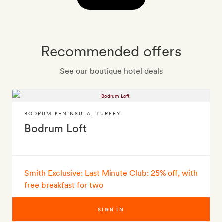
Recommended offers
See our boutique hotel deals
BODRUM PENINSULA
,
TURKEY
Bodrum Loft
Smith Exclusive: Last Minute Club: 25% off, with
free breakfast for two
SIGN IN