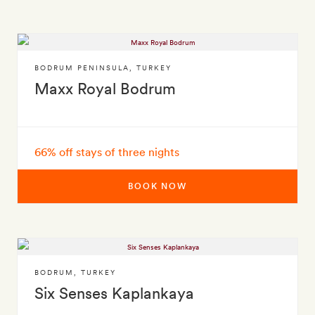
BODRUM PENINSULA
,
TURKEY
Maxx Royal Bodrum
66% off stays of three nights
BOOK NOW
BODRUM
,
TURKEY
Six Senses Kaplankaya