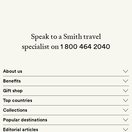
Speak to a Smith travel
specialist on
1 800 464 2040
About us
About Mr & Mrs Smith
Benefits
In-house travel specialists
Gift shop
Why book with us?
E-gift card
Top countries
Smith extras on arrival
Our best-price guarantee
England
Collections
Get a Room! gift card
Personally approved hotels
What makes a Smith hotel
Beach hotels
Popular destinations
Morocco
Goldsmith membership
Exclusive offers
What our members say
Barcelona
Editorial articles
Spa hotels