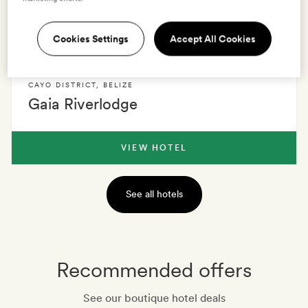
Cookies Settings
Accept All Cookies
VIEW HOTEL
CAYO DISTRICT
,
BELIZE
Gaia Riverlodge
VIEW HOTEL
See all hotels
Recommended offers
See our boutique hotel deals