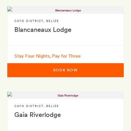
CAYO DISTRICT
,
BELIZE
Blancaneaux Lodge
Stay Four Nights, Pay for Three
BOOK NOW
CAYO DISTRICT
,
BELIZE
Gaia Riverlodge