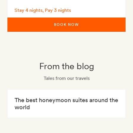
Stay 4 nights, Pay 3 nights
BOOK NOW
From the blog
Tales from our travels
The best honeymoon suites around the
world