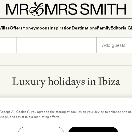
Villas
Offers
Honeymoons
Inspiration
Destinations
Family
Editorial
Gi
Luxury holidays in Ibiza
“Accept All Cookies”, you agree to the storing of cookies on your device to enhance site na
IBIZA
,
SPAIN
usage, and assist in our marketing efforts.
mas
Casa Playa