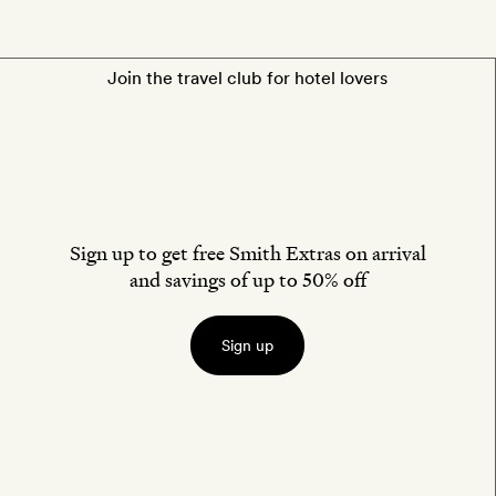
Join the travel club for hotel lovers
Sign up to get free Smith Extras on arrival
and savings of up to 50% off
Sign up