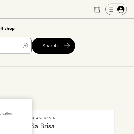
ft shop
Search
vigation,
IBIZA
,
SPAIN
Sa Brisa