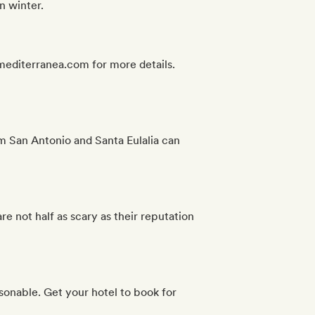
n winter.
asmediterranea.com for more details.
rom San Antonio and Santa Eulalia can
e not half as scary as their reputation
easonable. Get your hotel to book for