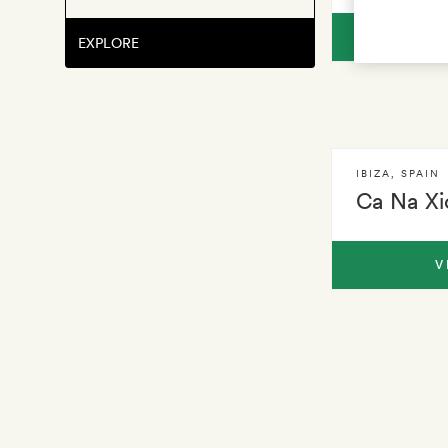
V
EXPLORE
IBIZA
,
SPAIN
Ca Na Xi
V