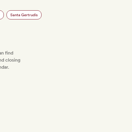
Santa Gertrudis
n find
d closing
ndar.