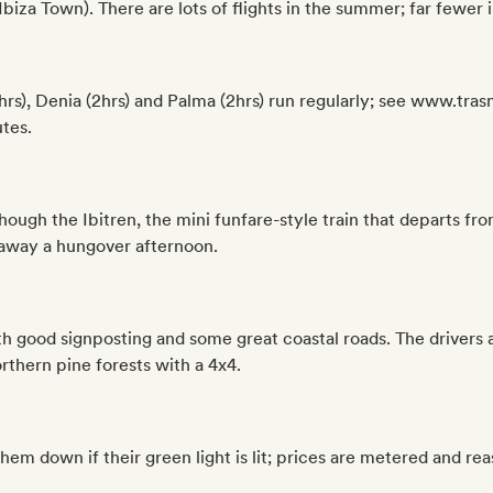
Ibiza Town). There are lots of flights in the summer; far fewer i
(3hrs), Denia (2hrs) and Palma (2hrs) run regularly; see www.tr
tes.
though the Ibitren, the mini funfare-style train that departs f
 away a hungover afternoon.
th good signposting and some great coastal roads. The drivers ar
rthern pine forests with a 4x4.
 them down if their green light is lit; prices are metered and r