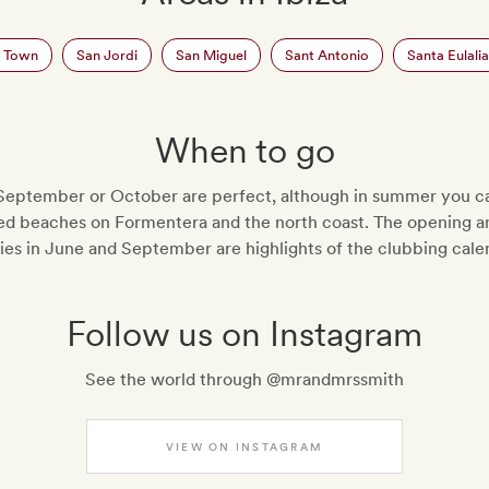
a Town
San Jordi
San Miguel
Sant Antonio
Santa Eulalia
When to go
September or October are perfect, although in summer you ca
d beaches on Formentera and the north coast. The opening an
ies in June and September are highlights of the clubbing cale
Follow us on Instagram
See the world through @mrandmrssmith
VIEW ON INSTAGRAM