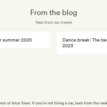
From the blog
Tales from our travels
for summer 2025
Dance break: The bes
2023
west of Ibiza Town. If you’re not hiring a car, taxis from the ra