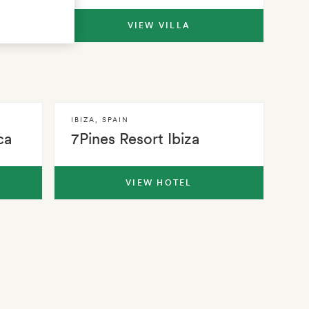
VIEW VILLA
IBIZA
,
SPAIN
ca
7Pines Resort Ibiza
VIEW HOTEL