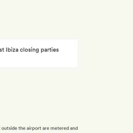
t Ibiza closing parties
nk outside the airport are metered and