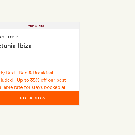
IZA
,
SPAIN
tunia Ibiza
rly Bird - Bed & Breakfast
cluded - Up to 35% off our best
ailable rate for stays booked at
ast 60 days in advance
BOOK NOW