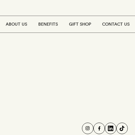
ABOUT US
BENEFITS
GIFT SHOP
CONTACT US