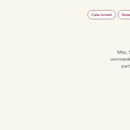
Cala Jondal
Ibiz
May, 
uncrowde
part