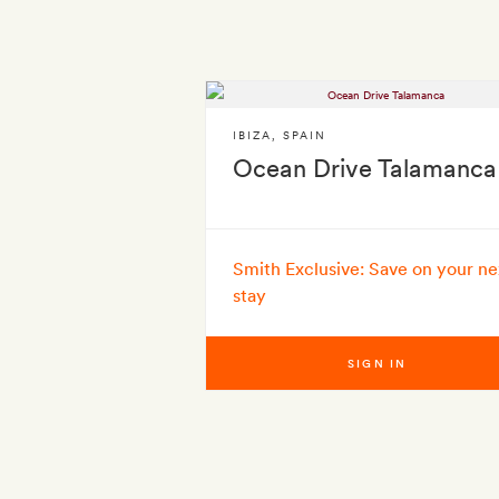
IBIZA
,
SPAIN
Ocean Drive Talamanca
Smith Exclusive: Save on your ne
stay
SIGN IN