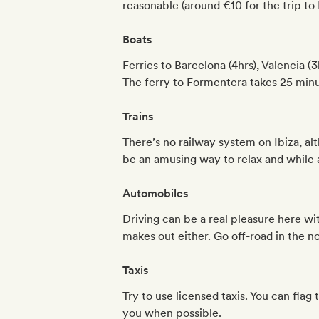
reasonable (around €10 for the trip to 
Boats
Ferries to Barcelona (4hrs), Valencia 
The ferry to Formentera takes 25 minu
Trains
There’s no railway system on Ibiza, al
be an amusing way to relax and while
Automobiles
Driving can be a real pleasure here wi
makes out either. Go off-road in the no
Taxis
Try to use licensed taxis. You can flag
you when possible.