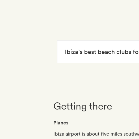
Ibiza’s best beach clubs 
Getting there
Planes
Ibiza airport is about five miles south