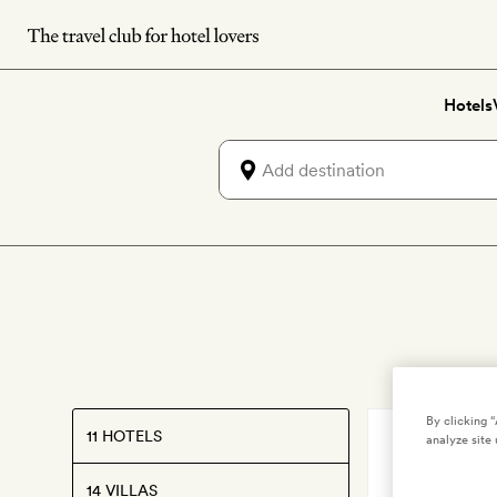
Skip
to
main
Hotels
content
By clicking 
11 HOTELS
IBIZA
,
SPAIN
analyze site 
Finca To
14 VILLAS