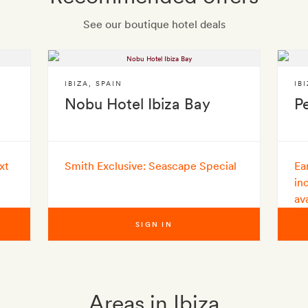
See our boutique hotel deals
IBIZA
,
SPAIN
IB
Nobu Hotel Ibiza Bay
Pe
xt
Smith Exclusive: Seascape Special
Ea
in
av
le
SIGN IN
Areas in Ibiza