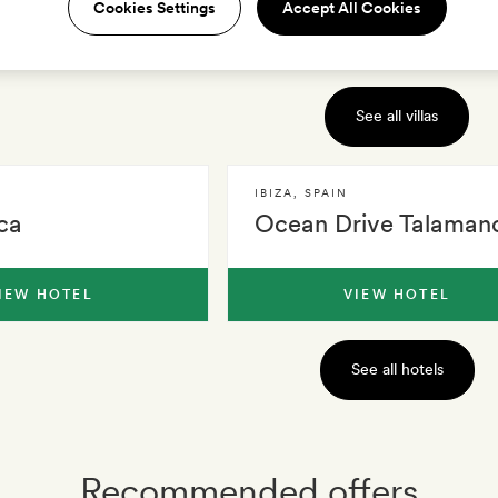
Cookies Settings
Accept All Cookies
IEW VILLA
VIEW VILLA
See all villas
IBIZA
,
SPAIN
ca
Ocean Drive Talaman
IEW HOTEL
VIEW HOTEL
See all hotels
Recommended offers