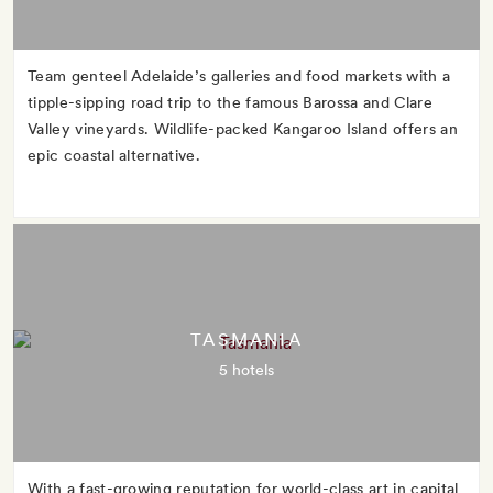
Team genteel Adelaide’s galleries and food markets with a
tipple-sipping road trip to the famous Barossa and Clare
Valley vineyards. Wildlife-packed Kangaroo Island offers an
epic coastal alternative.
TASMANIA
5 hotels
With a fast-growing reputation for world-class art in capital