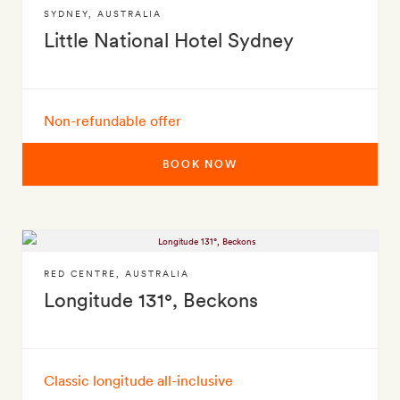
SYDNEY
,
AUSTRALIA
Little National Hotel Sydney
Non-refundable offer
BOOK NOW
RED CENTRE
,
AUSTRALIA
Longitude 131°, Beckons
Classic longitude all-inclusive