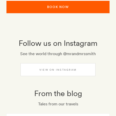
BOOK NOW
Follow us on Instagram
See the world through @mrandmrssmith
VIEW ON INSTAGRAM
From the blog
Tales from our travels