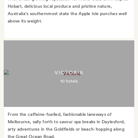
Hobart, delicious local produce and pristine nature,
Australia’s southernmost state the Apple Isle punches well
above its weight.
VICTORIA
10 hotels
From the caffeine-fuelled, fashionable laneways of
Melbourne, sally forth to savour spa breaks in Daylesford,
arty adventures in the Goldfields or beach-hopping along
the Great Ocean Road.