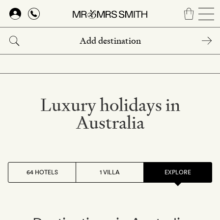
Skip
to
main
content
Luxury holidays in
Australia
64 HOTELS
1 VILLA
EXPLORE