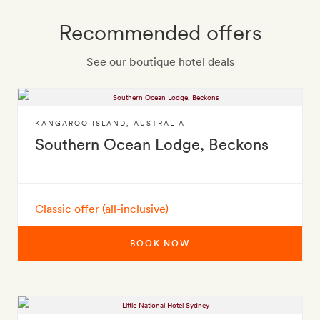
Recommended offers
See our boutique hotel deals
KANGAROO ISLAND
,
AUSTRALIA
Southern Ocean Lodge, Beckons
Classic offer (all-inclusive)
BOOK NOW