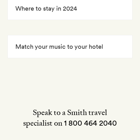
Where to stay in 2024
Match your music to your hotel
Speak to a Smith travel
specialist on
1 800 464 2040