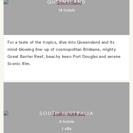
QUEENSLAND
14 hotels
For a taste of the tropics, dive into Queensland and its
mind-blowing line-up of cosmopolitan Brisbane, mighty
Great Barrier Reef, beachy keen Port Douglas and serene
Scenic Rim.
SOUTH AUSTRALIA
4 hotels
1 villa