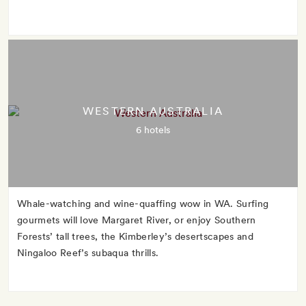
WESTERN AUSTRALIA
6 hotels
Whale-watching and wine-quaffing wow in WA. Surfing
gourmets will love Margaret River, or enjoy Southern
Forests’ tall trees, the Kimberley’s desertscapes and
Ningaloo Reef’s subaqua thrills.