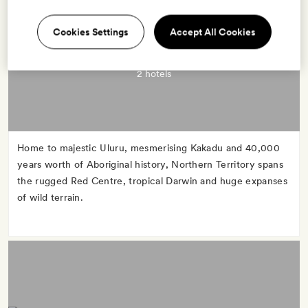
Cookies Settings
Accept All Cookies
NORTHERN TERRITORY
2 hotels
Home to majestic Uluru, mesmerising Kakadu and 40,000
years worth of Aboriginal history, Northern Territory spans
the rugged Red Centre, tropical Darwin and huge expanses
of wild terrain.