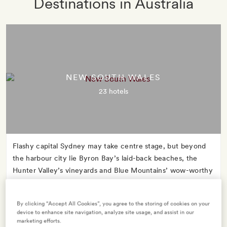
Destinations in Australia
NEW SOUTH WALES
23 hotels
Flashy capital Sydney may take centre stage, but beyond
the harbour city lie Byron Bay’s laid-back beaches, the
Hunter Valley’s vineyards and Blue Mountains’ wow-worthy
wildlife encounters.
By clicking “Accept All Cookies”, you agree to the storing of cookies on your
device to enhance site navigation, analyze site usage, and assist in our
marketing efforts.