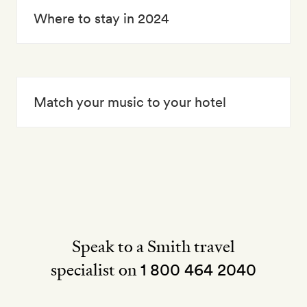
Where to stay in 2024
Match your music to your hotel
Speak to a Smith travel
specialist on
1 800 464 2040