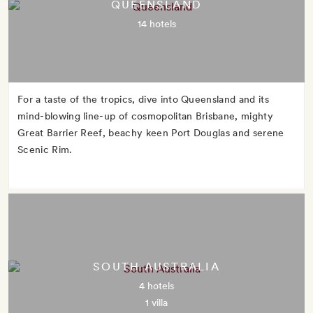
QUEENSLAND
14 hotels
For a taste of the tropics, dive into Queensland and its
mind-blowing line-up of cosmopolitan Brisbane, mighty
Great Barrier Reef, beachy keen Port Douglas and serene
Scenic Rim.
SOUTH AUSTRALIA
4 hotels
1 villa