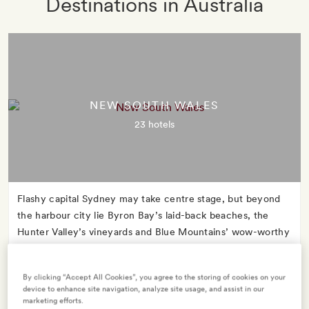
Destinations in Australia
NEW SOUTH WALES
23 hotels
Flashy capital Sydney may take centre stage, but beyond
the harbour city lie Byron Bay’s laid-back beaches, the
Hunter Valley’s vineyards and Blue Mountains’ wow-worthy
wildlife encounters.
By clicking “Accept All Cookies”, you agree to the storing of cookies on your
device to enhance site navigation, analyze site usage, and assist in our
marketing efforts.