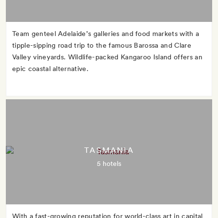
Team genteel Adelaide’s galleries and food markets with a
tipple-sipping road trip to the famous Barossa and Clare
Valley vineyards. Wildlife-packed Kangaroo Island offers an
epic coastal alternative.
TASMANIA
5 hotels
With a fast-growing reputation for world-class art in capital