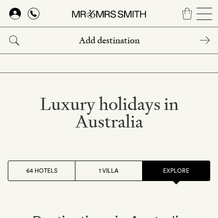
Skip
to
main
content
Luxury holidays in
Australia
64 HOTELS
1 VILLA
EXPLORE