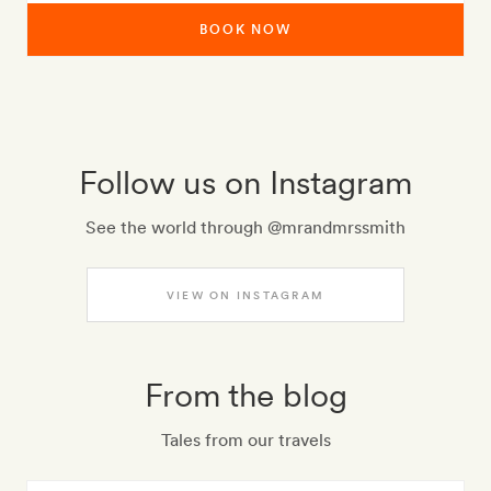
BOOK NOW
Follow us on Instagram
See the world through @mrandmrssmith
VIEW ON INSTAGRAM
From the blog
Tales from our travels