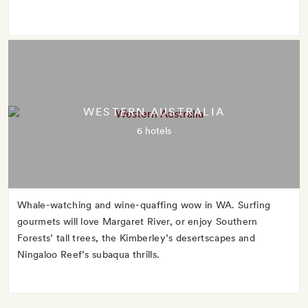
WESTERN AUSTRALIA
6 hotels
Whale-watching and wine-quaffing wow in WA. Surfing
gourmets will love Margaret River, or enjoy Southern
Forests’ tall trees, the Kimberley’s desertscapes and
Ningaloo Reef’s subaqua thrills.