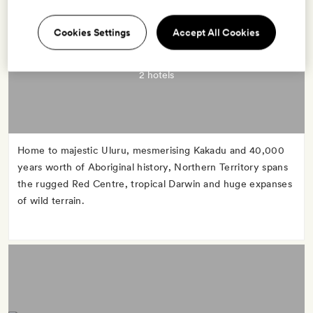
Cookies Settings
Accept All Cookies
NORTHERN TERRITORY
2 hotels
Home to majestic Uluru, mesmerising Kakadu and 40,000
years worth of Aboriginal history, Northern Territory spans
the rugged Red Centre, tropical Darwin and huge expanses
of wild terrain.