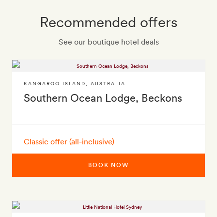
Recommended offers
See our boutique hotel deals
KANGAROO ISLAND
,
AUSTRALIA
Southern Ocean Lodge, Beckons
Classic offer (all-inclusive)
BOOK NOW