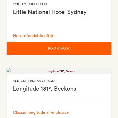
SYDNEY
,
AUSTRALIA
Little National Hotel Sydney
Non-refundable offer
BOOK NOW
RED CENTRE
,
AUSTRALIA
Longitude 131°, Beckons
Classic longitude all-inclusive