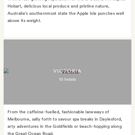
Hobart, delicious local produce and pristine nature,
Australia’s southernmost state the Apple Isle punches well
above its weight.
VICTORIA
10 hotels
From the caffeine-fuelled, fashionable laneways of
Melbourne, sally forth to savour spa breaks in Daylesford,
arty adventures in the Goldfields or beach-hopping along
the Great Ocean Road.