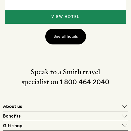
VIEW HOTEL
See all hotels
Speak to a Smith travel
specialist on
1 800 464 2040
About us
About Mr & Mrs Smith
Benefits
In-house travel specialists
Gift shop
Why book with us?