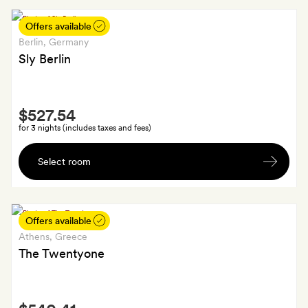
of
Cava
Offers available
Berlin
, Germany
Sly Berlin
Smith
$527.54
Extra
for 3 nights (includes taxes and fees)
A
Select room
welcome
drink
each
Offers available
Athens
, Greece
The Twentyone
Smith