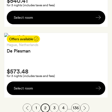
$540.41
Extra
for 3 nights (includes taxes and fees)
A
Select room
cocktail
each;
GoldSmiths
also
Offers available
get
Hague
, Netherlands
25
De Plesman
per
cent
Smith
off
$573.48
Extra
at
for 3 nights (includes taxes and fees)
the
A
hotel's
Select room
signature
restaurant
cocktail
(or
1
2
3
4
136
…
mocktail)