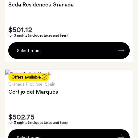
Seda Residences Granada
Smith
$501.12
Extra
for 3 nights (includes taxes and fees)
A
Select room
bottle
of
red
wine
Offers available
on
Granada Province
, Spain
arrival
Cortijo del Marqués
Smith
$502.75
Extra
for 3 nights (includes taxes and fees)
A
Select room