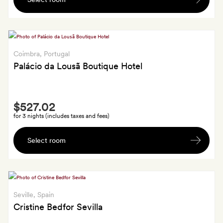
small
bottle
of
cava
in
Coimbra
, Portugal
your
Palácio da Lousã Boutique Hotel
room
Smith
$527.02
Extra
for 3 nights (includes taxes and fees)
Regional
Select room
treats
including
Lousã
honey,
a
Seville
, Spain
local
Cristine Bedfor Sevilla
liqueur