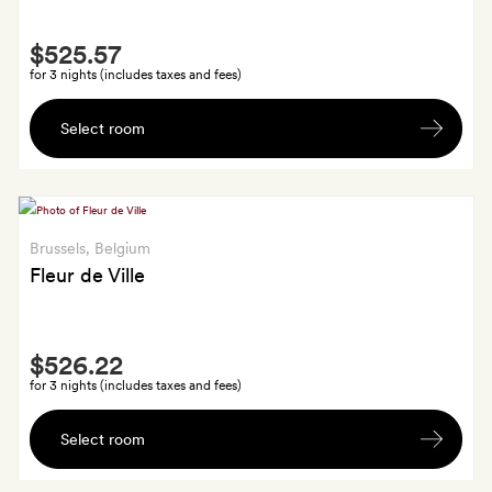
and
Smith
cookies.
$525.57
Extra
GoldSmiths
for 3 nights (includes taxes and fees)
save
A
10
Select room
souvenir
per
handcrafted
cent
plate
on
spa
Brussels
, Belgium
treatments,
Fleur de Ville
too
Smith
$526.22
Extra
for 3 nights (includes taxes and fees)
A
Select room
small
bottle