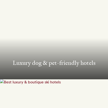
Luxury dog & pet-friendly hotels