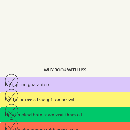
WHY BOOK WITH US?
Best-price guarantee
Smith Extras: a free gift on arrival
Hand-picked hotels: we visit them all
Earn loyalty money with every stay