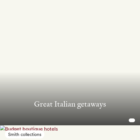
Great Italian getaways
Smith collections