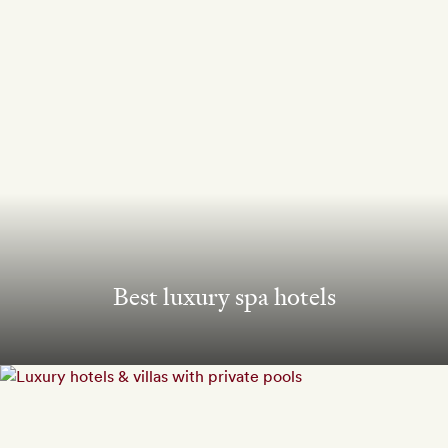
Best luxury spa hotels