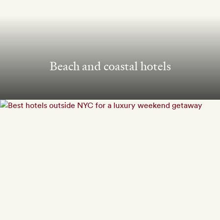
Beach and coastal hotels