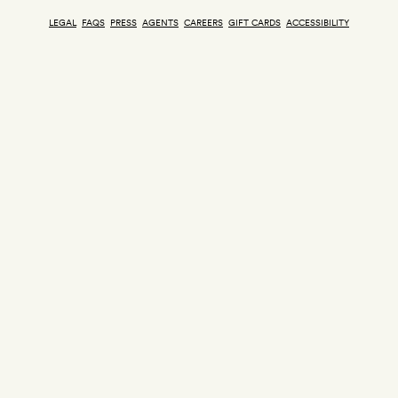
LEGAL
FAQS
PRESS
AGENTS
CAREERS
GIFT CARDS
ACCESSIBILITY