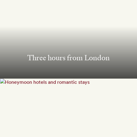
Three hours from London