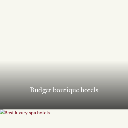
Budget boutique hotels