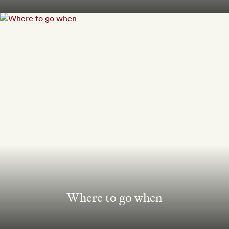
Where to go when