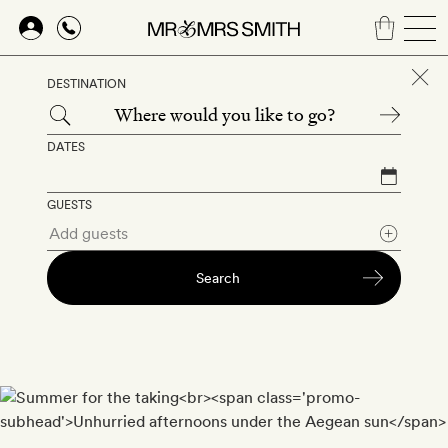
Skip
to
DESTINATION
main
content
DATES
GUESTS
Search