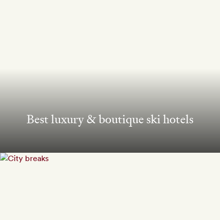
Best luxury & boutique ski hotels