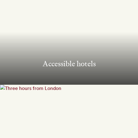
Accessible hotels