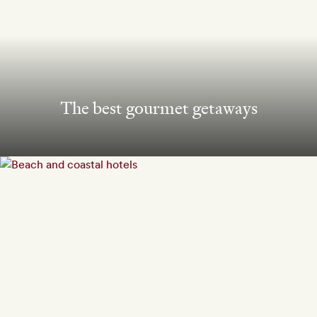
The best gourmet getaways