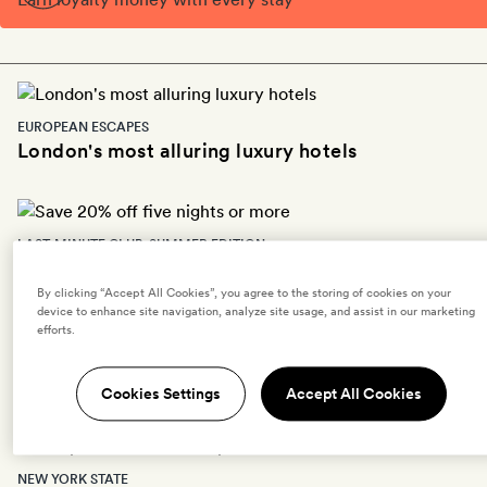
EUROPEAN ESCAPES
London's most alluring luxury hotels
LAST-MINUTE CLUB: SUMMER EDITION
Save 20% off five nights or more
By clicking “Accept All Cookies”, you agree to the storing of cookies on your
device to enhance site navigation, analyze site usage, and assist in our marketing
efforts.
EUROPEAN ESCAPES
The most romantic hotels in Paris
Cookies Settings
Accept All Cookies
NEW YORK STATE