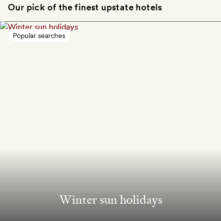
Our pick of the finest upstate hotels
Popular searches
Winter sun holidays