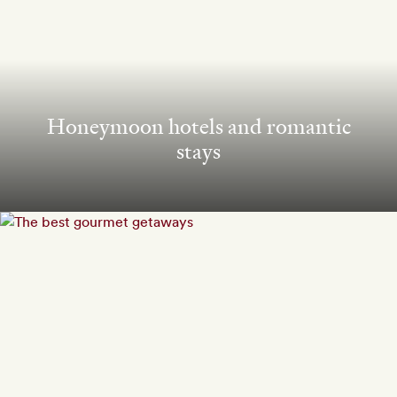
Honeymoon hotels and romantic
stays