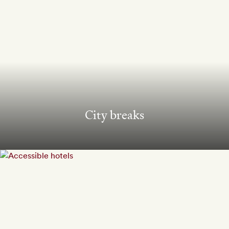
City breaks