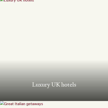
Luxury UK hotels