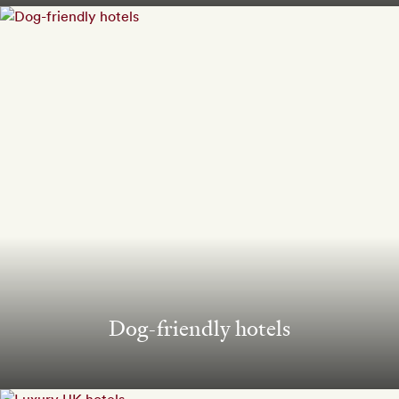
Dog-friendly hotels