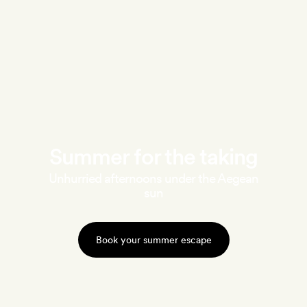
Summer for the taking
Unhurried afternoons under the Aegean
sun
Book your summer escape