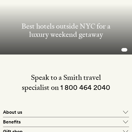
Best hotels outside NYC for a
luxury weekend getaway
Speak to a Smith travel
specialist on
1 800 464 2040
About us
About Mr & Mrs Smith
Benefits
In-house travel specialists
Gift shop