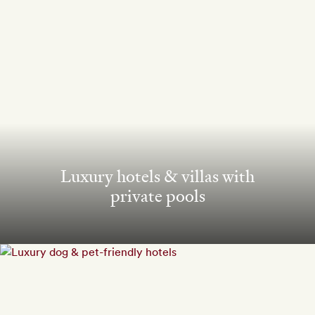
Luxury hotels & villas with
private pools